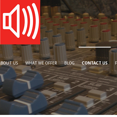
ABOUT US
WHAT WE OFFER
BLOG
CONTACT US