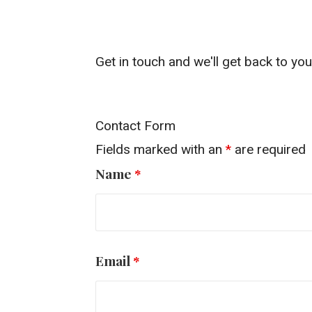
Get in touch and we'll get back to y
Contact Form
Fields marked with an
*
are required
Name
*
Email
*