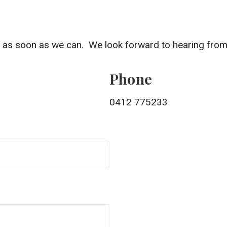
ou as soon as we can. We look forward to hearing from
Phone
0412 775233