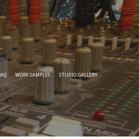
FAQ
WORK SAMPLES
STUDIO GALLERY