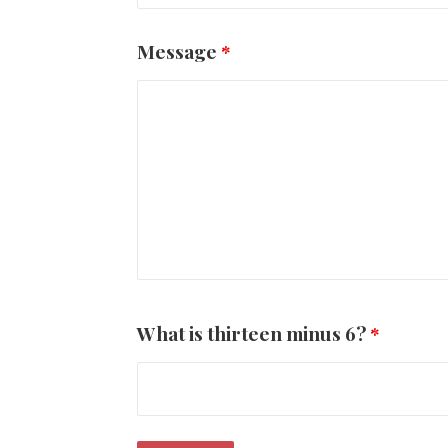
Message
*
What is thirteen minus 6?
*