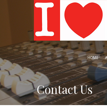
Skip
to
content
HOME
Contact Us