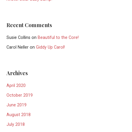
Recent Comments
Susie Collins
on
Beautiful to the Core!
Carol Neller
on
Giddy Up Carol!
Archives
April 2020
October 2019
June 2019
August 2018
July 2018