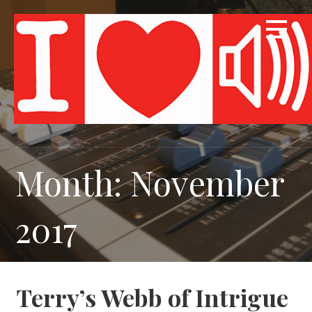
Skip
to
content
Month: November
2017
Terry’s Webb of Intrigue