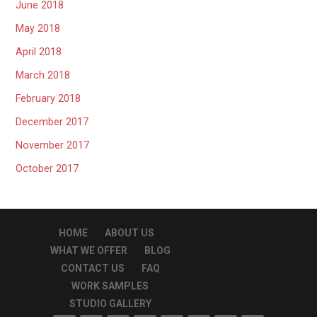
June 2018
May 2018
April 2018
March 2018
February 2018
December 2017
November 2017
October 2017
HOME
ABOUT US
WHAT WE OFFER
BLOG
CONTACT US
FAQ
WORK SAMPLES
STUDIO GALLERY