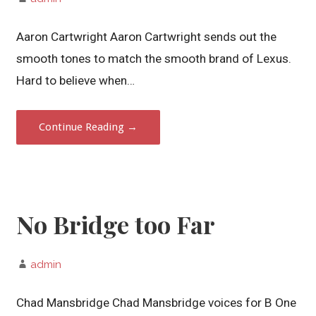
Aaron Cartwright Aaron Cartwright sends out the
smooth tones to match the smooth brand of Lexus.
Hard to believe when…
Continue Reading →
No Bridge too Far
admin
Chad Mansbridge Chad Mansbridge voices for B One