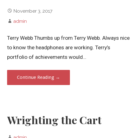
November 3, 2017
admin
Terry Webb Thumbs up from Terry Webb. Always nice
to know the headphones are working. Terry’s
portfolio of achievements would…
Continue Reading →
Wrighting the Cart
admin