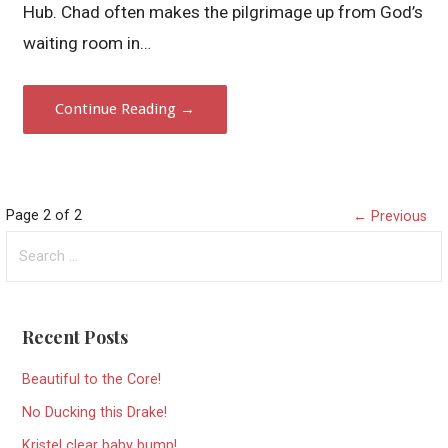
Hub. Chad often makes the pilgrimage up from God’s
waiting room in…
Continue Reading →
Post
Page 2 of 2
← Previous
Search
navigation
for:
Recent Posts
Beautiful to the Core!
No Ducking this Drake!
Kristel clear baby bump!