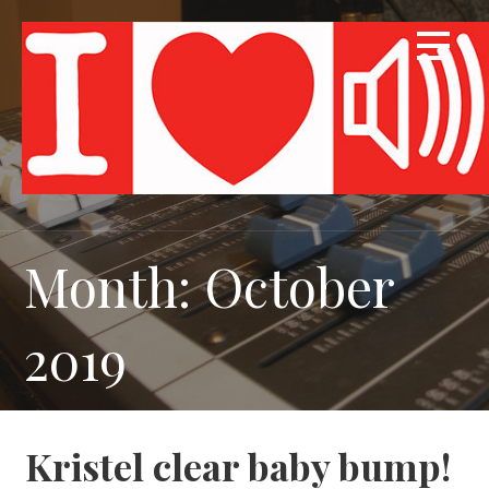
Skip
to
content
Month: October
2019
Kristel clear baby bump!