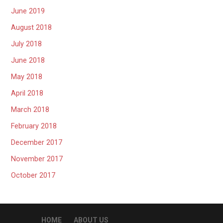
June 2019
August 2018
July 2018
June 2018
May 2018
April 2018
March 2018
February 2018
December 2017
November 2017
October 2017
HOME
ABOUT US