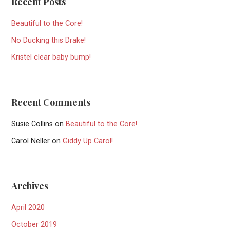
Recent Posts
Beautiful to the Core!
No Ducking this Drake!
Kristel clear baby bump!
Recent Comments
Susie Collins
on
Beautiful to the Core!
Carol Neller
on
Giddy Up Carol!
Archives
April 2020
October 2019