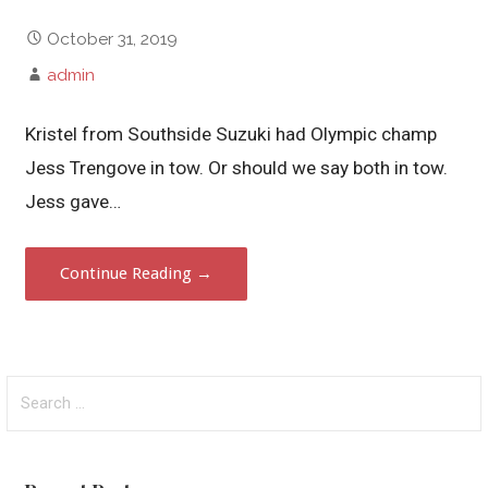
October 31, 2019
admin
Kristel from Southside Suzuki had Olympic champ
Jess Trengove in tow. Or should we say both in tow.
Jess gave…
Continue Reading →
Search
for: