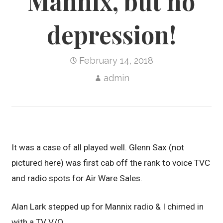
Mannix, but no
depression!
February 14, 2018
admin
It was a case of all played well. Glenn Sax (not
pictured here) was first cab off the rank to voice TVC
and radio spots for Air Ware Sales.
Alan Lark stepped up for Mannix radio & I chimed in
with a TV V/O.