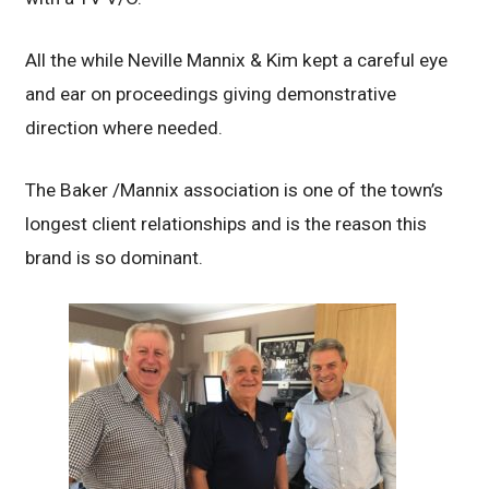
All the while Neville Mannix & Kim kept a careful eye
and ear on proceedings giving demonstrative
direction where needed.
The Baker /Mannix association is one of the town’s
longest client relationships and is the reason this
brand is so dominant.