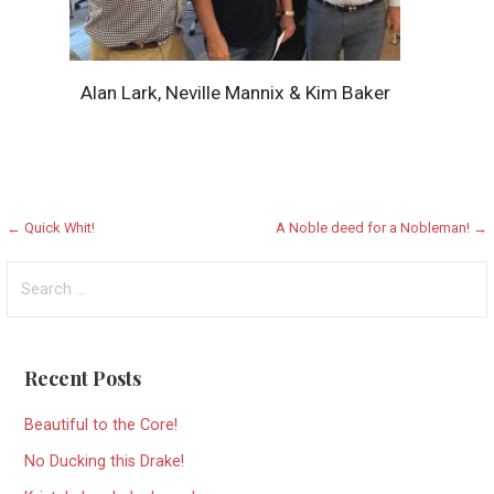
Alan Lark, Neville Mannix & Kim Baker
Post
← Quick Whit!
A Noble deed for a Nobleman! →
navigation
Search
for:
Recent Posts
Beautiful to the Core!
No Ducking this Drake!