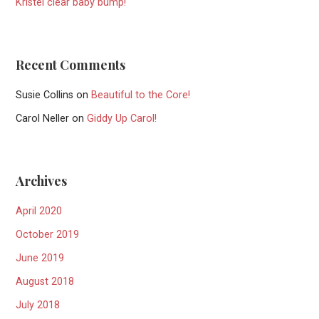
Kristel clear baby bump!
Recent Comments
Susie Collins
on
Beautiful to the Core!
Carol Neller
on
Giddy Up Carol!
Archives
April 2020
October 2019
June 2019
August 2018
July 2018