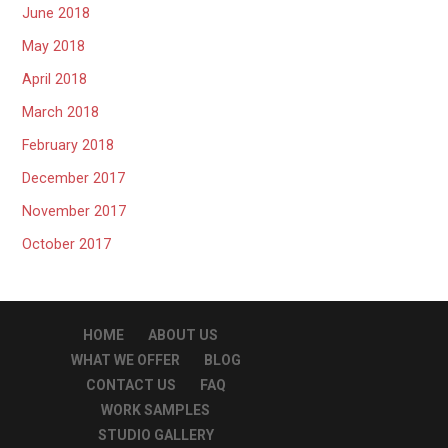
June 2018
May 2018
April 2018
March 2018
February 2018
December 2017
November 2017
October 2017
HOME
ABOUT US
WHAT WE OFFER
BLOG
CONTACT US
FAQ
WORK SAMPLES
STUDIO GALLERY