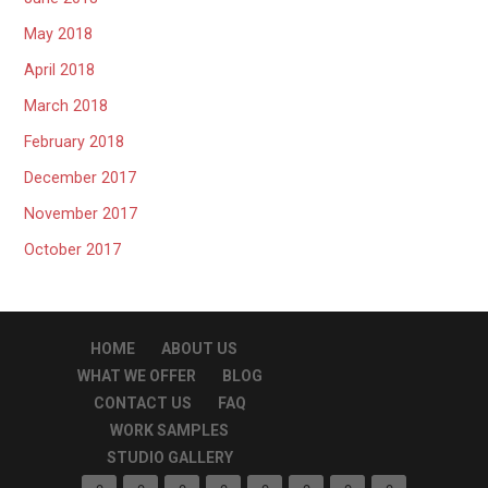
May 2018
April 2018
March 2018
February 2018
December 2017
November 2017
October 2017
HOME
ABOUT US
WHAT WE OFFER
BLOG
CONTACT US
FAQ
WORK SAMPLES
STUDIO GALLERY