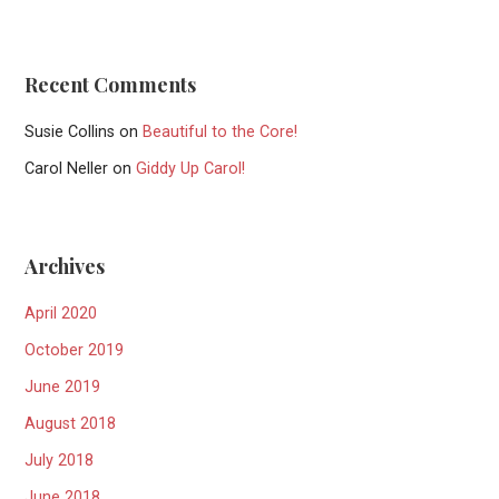
Recent Comments
Susie Collins
on
Beautiful to the Core!
Carol Neller
on
Giddy Up Carol!
Archives
April 2020
October 2019
June 2019
August 2018
July 2018
June 2018