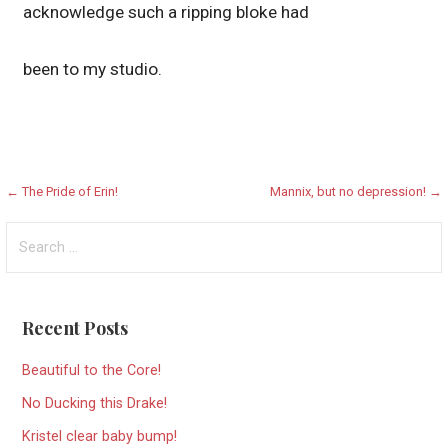
acknowledge such a ripping bloke had
been to my studio.
Post
← The Pride of Erin!
Mannix, but no depression! →
navigation
Search
for:
Recent Posts
Beautiful to the Core!
No Ducking this Drake!
Kristel clear baby bump!