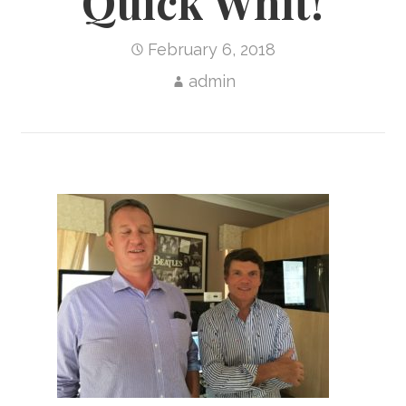
Quick Whit!
February 6, 2018
admin