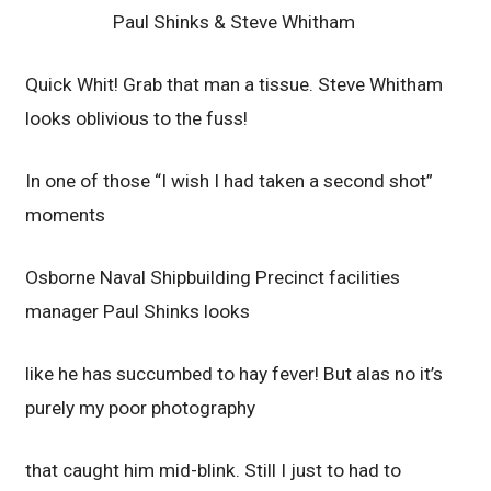
Paul Shinks & Steve Whitham
Quick Whit! Grab that man a tissue. Steve Whitham
looks oblivious to the fuss!
In one of those “I wish I had taken a second shot”
moments
Osborne Naval Shipbuilding Precinct facilities
manager Paul Shinks looks
like he has succumbed to hay fever! But alas no it’s
purely my poor photography
that caught him mid-blink. Still I just to had to